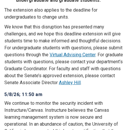
undergraduate and graduate students.
The extension also applies to the deadline for
undergraduates to change units.
We know that this disruption has presented many
challenges, and we hope this deadline extension will give
students time to make informed and thoughtful decisions.
For undergraduate students with questions, please submit
questions through the
Virtual Advising Center
. For graduate
students with questions, please contact your department’s
Graduate Coordinator. For faculty and staff with questions
about the Senate’s approved extension, please contact
Senate Associate Director
Ashley Hill
.
5/8/26; 11:50 am
We continue to monitor the security incident with
Instructure/Canvas. Instructure believes the Canvas
learning management system is now secure and
operational. In an abundance of caution, the University of