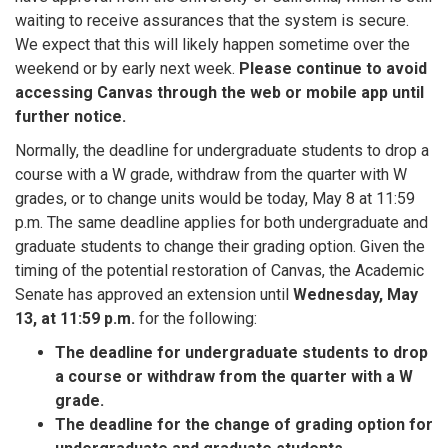
waiting to receive assurances that the system is secure.
We expect that this will likely happen sometime over the
weekend or by early next week.
Please continue to avoid
accessing Canvas through the web or mobile app until
further notice.
Normally, the deadline for undergraduate students to drop a
course with a W grade, withdraw from the quarter with W
grades, or to change units would be today, May 8 at 11:59
p.m. The same deadline applies for both undergraduate and
graduate students to change their grading option. Given the
timing of the potential restoration of Canvas, the Academic
Senate has approved an extension until
Wednesday, May
13, at 11:59 p.m.
for the following:
The deadline for undergraduate students to drop
a course or withdraw from the quarter with a W
grade.
The deadline for the change of grading option for