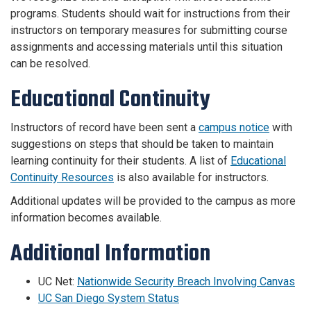
programs. Students should wait for instructions from their
instructors on temporary measures for submitting course
assignments and accessing materials until this situation
can be resolved.
Educational Continuity
Instructors of record have been sent a
campus notice
with
suggestions on steps that should be taken to maintain
learning continuity for their students. A list of
Educational
Continuity Resources
is also available for instructors.
Additional updates will be provided to the campus as more
information becomes available.
Additional Information
UC Net:
Nationwide Security Breach Involving Canvas
UC San Diego System Status