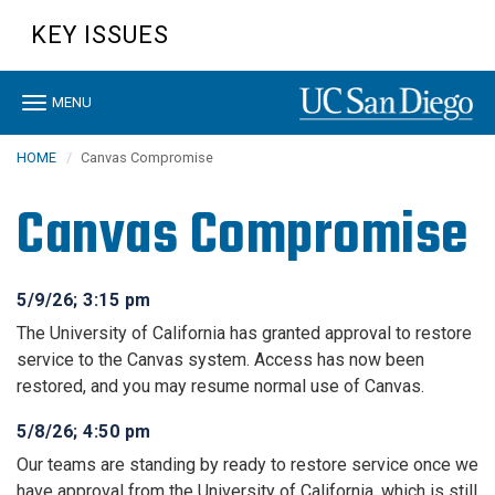
Skip
KEY ISSUES
to
main
content
Toggle
MENU
navigation
HOME
Canvas Compromise
Canvas Compromise
5/9/26; 3:15 pm
The University of California has granted approval to restore
service to the Canvas system. Access has now been
restored, and you may resume normal use of Canvas.
5/8/26; 4:50 pm
Our teams are standing by ready to restore service once we
have approval from the University of California, which is still