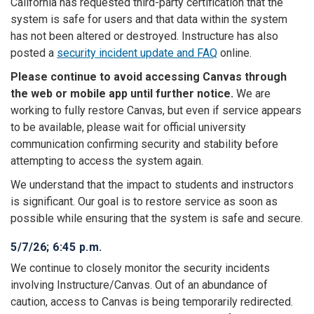
California has requested third-party certification that the
system is safe for users and that data within the system
has not been altered or destroyed. Instructure has also
posted a
security incident update and FAQ
online.
Please continue to avoid accessing Canvas through
the web or mobile app until further notice.
We are
working to fully restore Canvas, but even if service appears
to be available, please wait for official university
communication confirming security and stability before
attempting to access the system again.
We understand that the impact to students and instructors
is significant. Our goal is to restore service as soon as
possible while ensuring that the system is safe and secure.
5/7/26; 6:45 p.m.
We continue to closely monitor the security incidents
involving Instructure/Canvas. Out of an abundance of
caution, access to Canvas is being temporarily redirected.