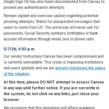
Single Sign-On has also been disconnected from Canvas to
prevent any authentication attempts.
Remain vigilant and exercise caution regarding potential
phishing attempts. Watch for unexpected messages that
seem to come from UC. The university will never ask for
passwords, Social Security numbers, birthdates or bank
account information through email, text or phone calls.
5/7/26; 4:03 p.m.
Our vendor Instructure/Canvas has been compromised and
is currently unavailable. This issue is impacting institutions
and users globally and we are
actively monitoring the status
of the situation
.
At this time, please DO NOT attempt to access Canvas
in any way until further notice. If you are currently in
the system, do not click on any links; just close your
browser.
We recognize that this disruption will affect academic